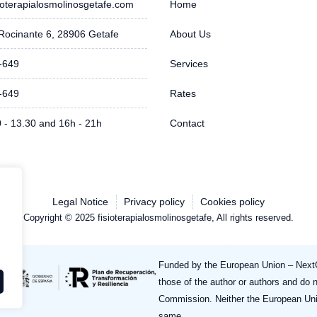
ioterapialosmolinosgetafe.com
Home
Rocinante 6, 28906 Getafe
About Us
-649
Services
-649
Rates
0 - 13.30 and 16h - 21h
Contact
Legal Notice
Privacy policy
Cookies policy
Copyright © 2025 fisioterapialosmolinosgetafe, All rights reserved.
Funded by the European Union – NextG
those of the author or authors and do 
Commission. Neither the European Uni
same.