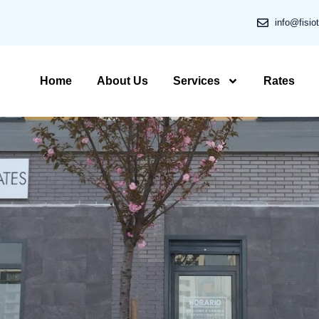
info@fisio
Home
About Us
Services
Rates