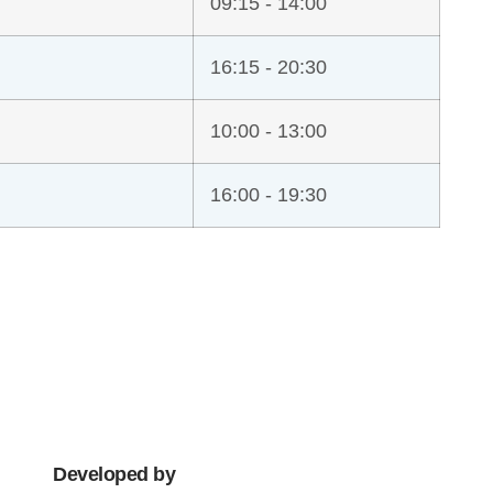
09:15 - 14:00
16:15 - 20:30
10:00 - 13:00
16:00 - 19:30
Developed by