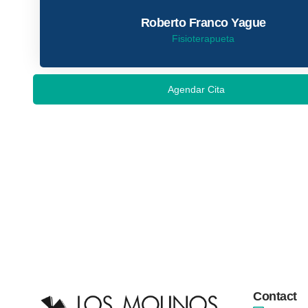
Roberto Franco Yague
Fisioterapueta
Agendar Cita
Contact