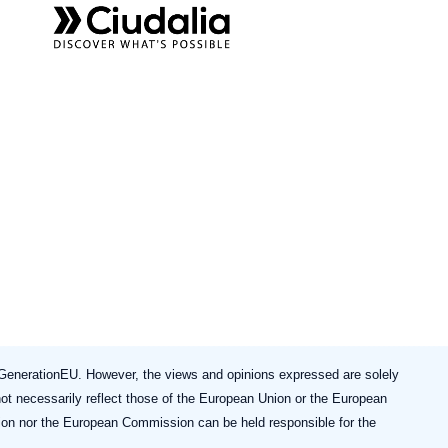
enerationEU. However, the views and opinions expressed are solely
not necessarily reflect those of the European Union or the European
on nor the European Commission can be held responsible for the