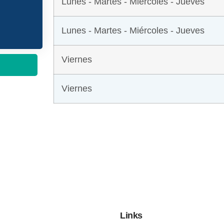
Lunes - Martes - Miércoles - Jueves
Lunes - Martes - Miércoles - Jueves
Viernes
Viernes
Links