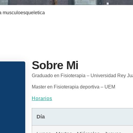
a musculoesqueletica
Sobre Mi
Graduado en Fisioterapia – Universidad Rey Ju
Master en Fisioterapia deportiva – UEM
Horarios
Día