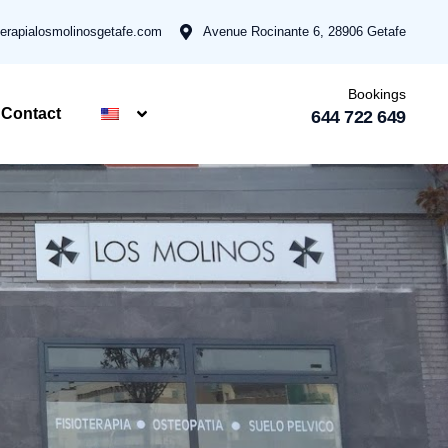
terapialosmolinosgetafe.com
Avenue Rocinante 6, 28906 Getafe
Bookings
Contact
644 722 649