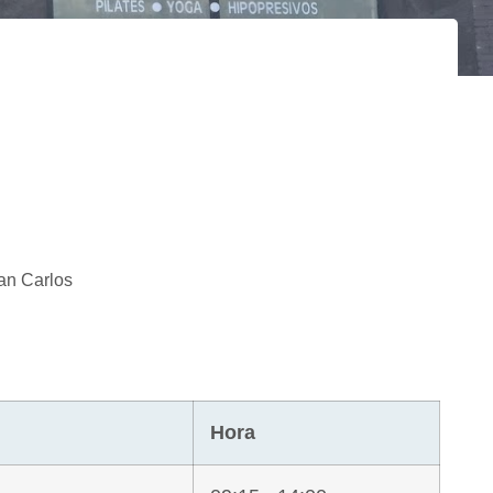
an Carlos
Hora