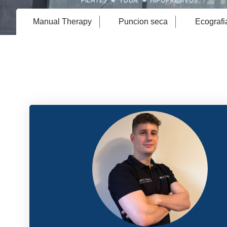
Manual Therapy
Puncion seca
Ecografi