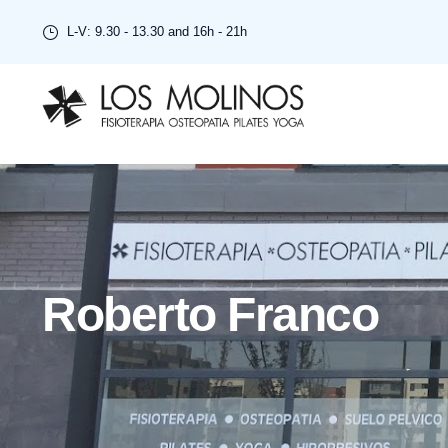
L-V: 9.30 - 13.30 and 16h - 21h
Roberto Franco