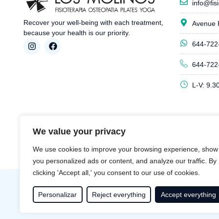
info@fis
Recover your well-being with each treatment,
Avenue 
because your health is our priority.
644-722
644-722
L-V: 9.3
We value your privacy
We use cookies to improve your browsing experience, show
you personalized ads or content, and analyze our traffic. By
clicking 'Accept all,' you consent to our use of cookies.
Personalizar
Reject everything
Accept everything